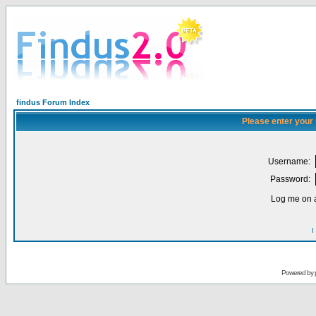
findus Forum Index
Please enter your
Username:
Password:
Log me on a
I
Powered by