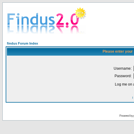
findus Forum Index
Please enter your
Username:
Password:
Log me on a
I
Powered by