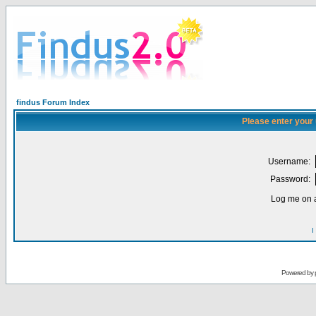
findus Forum Index
Please enter your
Username:
Password:
Log me on a
I
Powered by