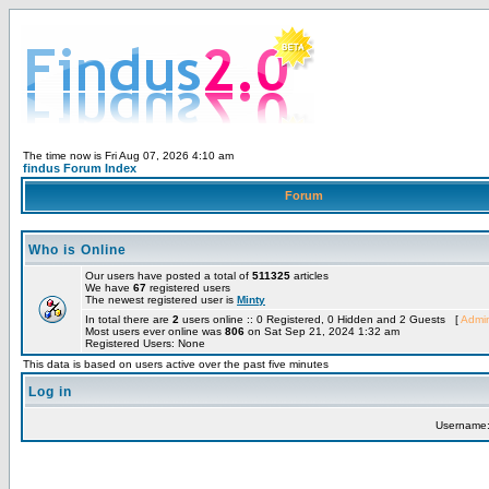
The time now is Fri Aug 07, 2026 4:10 am
findus Forum Index
Forum
Who is Online
Our users have posted a total of
511325
articles
We have
67
registered users
The newest registered user is
Minty
In total there are
2
users online :: 0 Registered, 0 Hidden and 2 Guests [
Admin
Most users ever online was
806
on Sat Sep 21, 2024 1:32 am
Registered Users: None
This data is based on users active over the past five minutes
Log in
Username