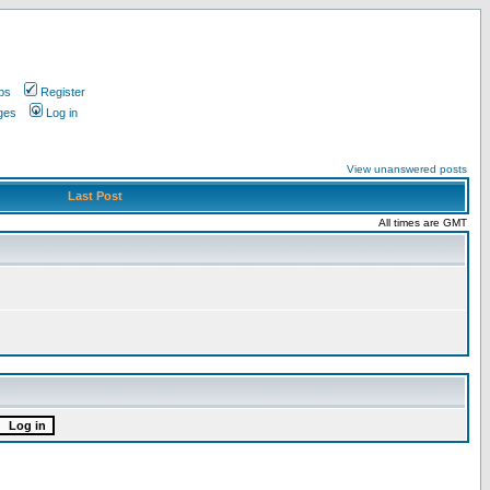
ps
Register
ges
Log in
View unanswered posts
Last Post
All times are GMT