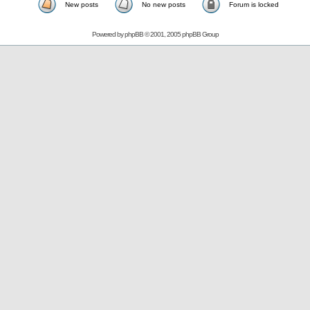
New posts
No new posts
Forum is locked
Powered by
phpBB
© 2001, 2005 phpBB Group