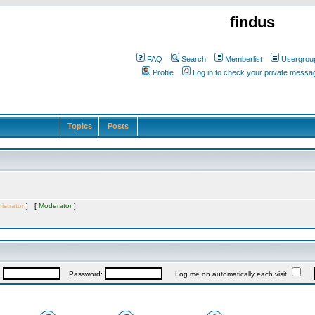
findus
FAQ
Search
Memberlist
Usergrou
Profile
Log in to check your private messa
Topics
Posts
istrator
] [
Moderator
]
:
Password:
Log me on automatically each visit