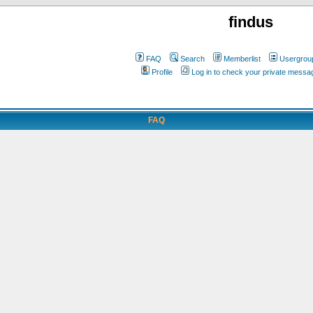
findus
FAQ
Search
Memberlist
Usergrou
Profile
Log in to check your private messa
FAQ