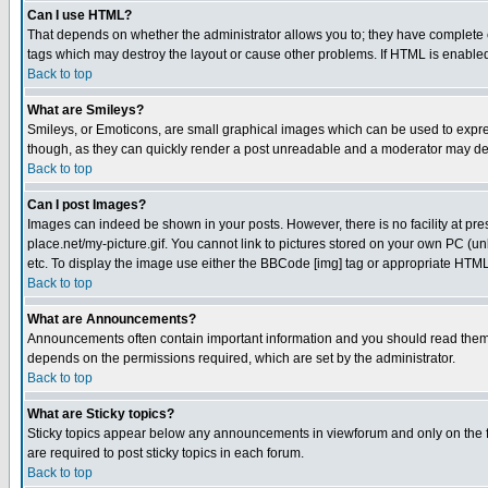
Can I use HTML?
That depends on whether the administrator allows you to; they have complete cont
tags which may destroy the layout or cause other problems. If HTML is enabled 
Back to top
What are Smileys?
Smileys, or Emoticons, are small graphical images which can be used to express
though, as they can quickly render a post unreadable and a moderator may deci
Back to top
Can I post Images?
Images can indeed be shown in your posts. However, there is no facility at pre
place.net/my-picture.gif. You cannot link to pictures stored on your own PC (
etc. To display the image use either the BBCode [img] tag or appropriate HTML 
Back to top
What are Announcements?
Announcements often contain important information and you should read them
depends on the permissions required, which are set by the administrator.
Back to top
What are Sticky topics?
Sticky topics appear below any announcements in viewforum and only on the f
are required to post sticky topics in each forum.
Back to top