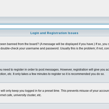
Login and Registration Issues
 been banned from the board? (A message will be displayed if you have.) If so, you s
double-check your username and password. Usually this is the problem; if not, conta
you need to register in order to post messages. However, registration will give you a
ion, etc. It only takes a few minutes to register so it is recommended you do so.
will only keep you logged in for a preset time. This prevents misuse of your account
et cafe, university cluster, etc.