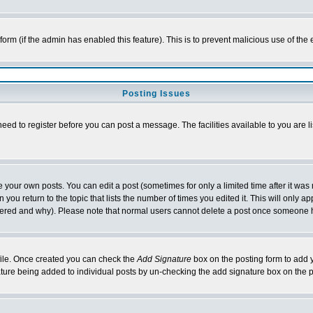
l form (if the admin has enabled this feature). This is to prevent malicious use of 
Posting Issues
need to register before you can post a message. The facilities available to you are l
your own posts. You can edit a post (sometimes for only a limited time after it was
 you return to the topic that lists the number of times you edited it. This will only ap
ltered and why). Please note that normal users cannot delete a post once someone 
rofile. Once created you can check the
Add Signature
box on the posting form to add y
nature being added to individual posts by un-checking the add signature box on the p