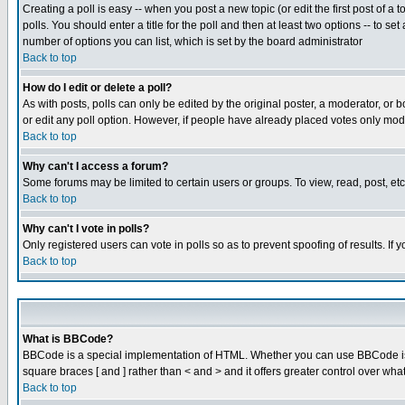
Creating a poll is easy -- when you post a new topic (or edit the first post of a
polls. You should enter a title for the poll and then at least two options -- to se
number of options you can list, which is set by the board administrator
Back to top
How do I edit or delete a poll?
As with posts, polls can only be edited by the original poster, a moderator, or boa
or edit any poll option. However, if people have already placed votes only mode
Back to top
Why can't I access a forum?
Some forums may be limited to certain users or groups. To view, read, post, e
Back to top
Why can't I vote in polls?
Only registered users can vote in polls so as to prevent spoofing of results. If
Back to top
What is BBCode?
BBCode is a special implementation of HTML. Whether you can use BBCode is det
square braces [ and ] rather than < and > and it offers greater control over
Back to top