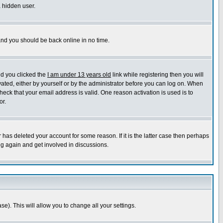
a hidden user.
 and you should be back online in no time.
nd you clicked the
I am under 13 years old
link while registering then you will
ivated, either by yourself or by the administrator before you can log on. When
heck that your email address is valid. One reason activation is used is to
or.
has deleted your account for some reason. If it is the latter case then perhaps
ng again and get involved in discussions.
se). This will allow you to change all your settings.