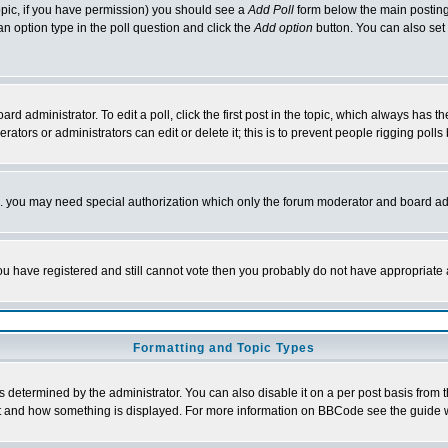
 topic, if you have permission) you should see a
Add Poll
form below the main posting 
t an option type in the poll question and click the
Add option
button. You can also set a
rd administrator. To edit a poll, click the first post in the topic, which always has t
rators or administrators can edit or delete it; this is to prevent people rigging pol
tc. you may need special authorization which only the forum moderator and board ad
 you have registered and still cannot vote then you probably do not have appropriate 
Formatting and Topic Types
ermined by the administrator. You can also disable it on a per post basis from the 
 what and how something is displayed. For more information on BBCode see the guide