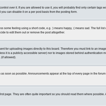
rol over it. If you are allowed to use it, you will probably find only certain tags wo
you can disable it on a per post basis from the posting form.
 some feeling using a short code, e.g. :) means happy, :( means sad. The full list 
de to edit them out or remove the post altogether.
sent for uploading images directly to this board. Therefore you must link to an ima
unless it is a publicly accessible server) nor to images stored behind authenticati
(if allowed).
 as soon as possible. Announcements appear at the top of every page in the forum
irst page. They are often quite important so you should read them where possible