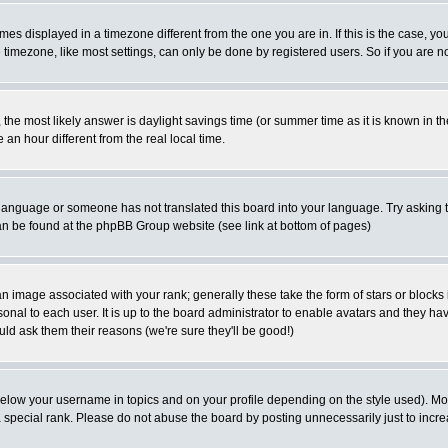
es displayed in a timezone different from the one you are in. If this is the case, yo
imezone, like most settings, can only be done by registered users. So if you are not
ent, the most likely answer is daylight savings time (or summer time as it is known 
 hour different from the real local time.
ur language or someone has not translated this board into your language. Try asking t
 can be found at the phpBB Group website (see link at bottom of pages)
 image associated with your rank; generally these take the form of stars or block
onal to each user. It is up to the board administrator to enable avatars and they h
ld ask them their reasons (we're sure they'll be good!)
below your username in topics and on your profile depending on the style used). M
special rank. Please do not abuse the board by posting unnecessarily just to increas