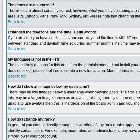
The times are not correct!
The times are almost certainly correct; however, what you may be seeing are tim
area, e.g. London, Paris, New York, Sydney, etc. Please note that changing the t
Back to top
I changed the timezone and the time is still wrong!
If you are sure you have set the timezone correctly and the time is still differ
between standard and daylight time so during summer months the time may be an
Back to top
My language is not in the list!
The most likely reasons for this are either the administrator did not install yo
does not exist, please feel free to create a new translation. More information
Back to top
How do I show an image below my username?
There may be two images below a username when viewing posts. The first is an
this may be a larger image known as an avatar; this is generally unique or pers
unable to use avatars then this is the decision of the board admin and you shou
Back to top
How do I change my rank?
In general you cannot directly change the wording of any rank (ranks appear 
identify certain users. For example, moderators and administrators may have a 
simply lower your post count.