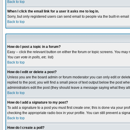
Back to top
When I click the email link for a user it asks me to log in.
Sorry, but only registered users can send email to people via the built-in emai
Back to top
How do I post a topic in a forum?
Easy -- click the relevant button on either the forum or topic screens. You may 
You can vote in polls, etc.
list)
Back to top
How do I edit or delete a post?
Unless you are the board admin or forum moderator you can only edit or delete 
replied to the post, you will find a small piece of text output below the post when
administrators edit the post (they should leave a message saying what they a
Back to top
How do I add a signature to my post?
To add a signature to a post you must first create one; this is done via your p
checking the appropriate radio box in your profile. You can still prevent a sig
Back to top
How do I create a poll?