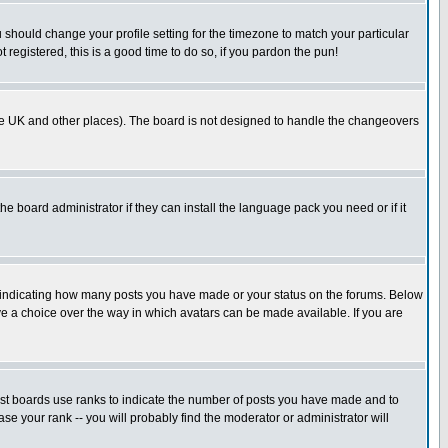
u should change your profile setting for the timezone to match your particular
 registered, this is a good time to do so, if you pardon the pun!
in the UK and other places). The board is not designed to handle the changeovers
he board administrator if they can install the language pack you need or if it
s indicating how many posts you have made or your status on the forums. Below
ave a choice over the way in which avatars can be made available. If you are
ost boards use ranks to indicate the number of posts you have made and to
e your rank -- you will probably find the moderator or administrator will