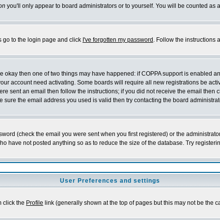
on
you'll only appear to board administrators or to yourself. You will be counted as 
s go to the login page and click
I've forgotten my password
. Follow the instructions
 are okay then one of two things may have happened: if COPPA support is enabled a
 your account need activating. Some boards will require all new registrations be act
re sent an email then follow the instructions; if you did not receive the email then c
sure the email address you used is valid then try contacting the board administrat
word (check the email you were sent when you first registered) or the administrator 
who have not posted anything so as to reduce the size of the database. Try registeri
User Preferences and settings
m click the
Profile
link (generally shown at the top of pages but this may not be the ca