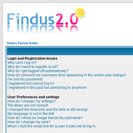
findus Forum Index
Login and Registration Issues
Why can't I log in?
Why do I need to register at all?
Why do I get logged off automatically?
How do I prevent my username from appearing in the online user listings?
I've lost my password!
I registered but cannot log in!
I registered in the past but cannot log in anymore!
User Preferences and settings
How do I change my settings?
The times are not correct!
I changed the timezone and the time is still wrong!
My language is not in the list!
How do I show an image below my username?
How do I change my rank?
When I click the email link for a user it asks me to log in.