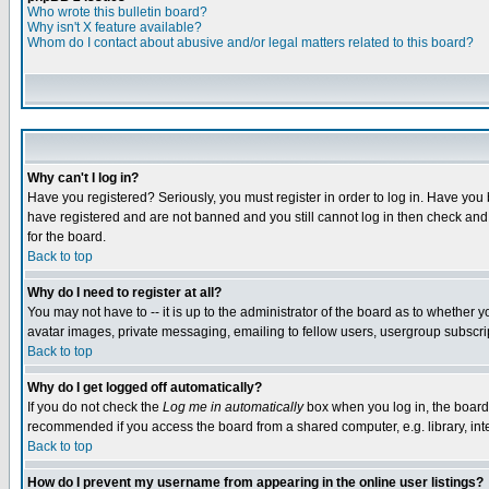
Who wrote this bulletin board?
Why isn't X feature available?
Whom do I contact about abusive and/or legal matters related to this board?
Why can't I log in?
Have you registered? Seriously, you must register in order to log in. Have you
have registered and are not banned and you still cannot log in then check and 
for the board.
Back to top
Why do I need to register at all?
You may not have to -- it is up to the administrator of the board as to whether 
avatar images, private messaging, emailing to fellow users, usergroup subscript
Back to top
Why do I get logged off automatically?
If you do not check the
Log me in automatically
box when you log in, the board 
recommended if you access the board from a shared computer, e.g. library, intern
Back to top
How do I prevent my username from appearing in the online user listings?