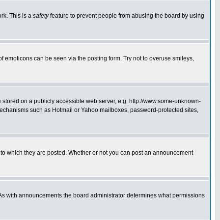
rk. This is a
safety
feature to prevent people from abusing the board by using
of emoticons can be seen via the posting form. Try not to overuse smileys,
ge stored on a publicly accessible web server, e.g. http://www.some-unknown-
on mechanisms such as Hotmail or Yahoo mailboxes, password-protected sites,
 to which they are posted. Whether or not you can post an announcement
. As with announcements the board administrator determines what permissions