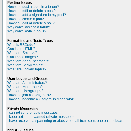
Posting Issues
How do I post a topic in a forum?
How do I edit or delete a post?
How do I add a signature to my post?
How do I create a poll?
How do I edit or delete a poll?
Why can't I access a forum?
Why can't I vote in polls?
Formatting and Topic Types
What is BBCode?
Can I use HTML?
What are Smileys?
Can I post Images?
What are Announcements?
What are Sticky topics?
What are Locked topics?
User Levels and Groups
What are Administrators?
What are Moderators?
What are Usergroups?
How do I join a Usergroup?
How do I become a Usergroup Moderator?
Private Messaging
I cannot send private messages!
I keep getting unwanted private messages!
I have received a spamming or abusive email from someone on this board!
phpBB 2 Issues