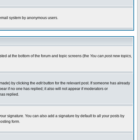
the email system by anonymous users.
isted at the bottom of the forum and topic screens (the
You can post new topics,
 made) by clicking the
edit
button for the relevant post. If someone has already
pear if no one has replied; it also will not appear if moderators or
has replied.
our signature. You can also add a signature by default to all your posts by
osting form.