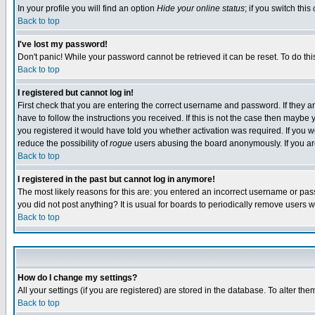
In your profile you will find an option
Hide your online status
; if you switch this
Back to top
I've lost my password!
Don't panic! While your password cannot be retrieved it can be reset. To do thi
Back to top
I registered but cannot log in!
First check that you are entering the correct username and password. If they
have to follow the instructions you received. If this is not the case then maybe
you registered it would have told you whether activation was required. If you we
reduce the possibility of
rogue
users abusing the board anonymously. If you are 
Back to top
I registered in the past but cannot log in anymore!
The most likely reasons for this are: you entered an incorrect username or pass
you did not post anything? It is usual for boards to periodically remove users 
Back to top
How do I change my settings?
All your settings (if you are registered) are stored in the database. To alter the
Back to top