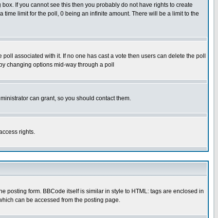
box. If you cannot see this then you probably do not have rights to create
 time limit for the poll, 0 being an infinite amount. There will be a limit to the
he poll associated with it. If no one has cast a vote then users can delete the poll
ls by changing options mid-way through a poll
ministrator can grant, so you should contact them.
access rights.
posting form. BBCode itself is similar in style to HTML: tags are enclosed in
 which can be accessed from the posting page.