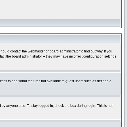
hould contact the webmaster or board administrator to find out why. If you
ct the board administrator -- they may have incorrect configuration settings
ccess to additional features not available to guest users such as definable
 by anyone else. To stay logged in, check the box during login. This is not